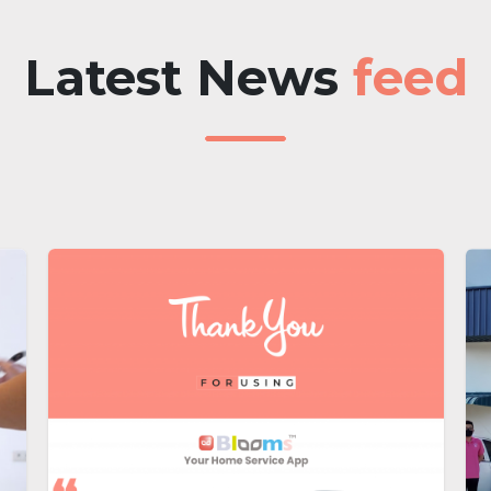
Latest News
feed​