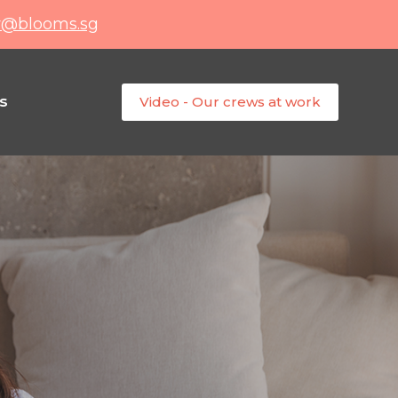
y@blooms.sg
s
Video - Our crews at work