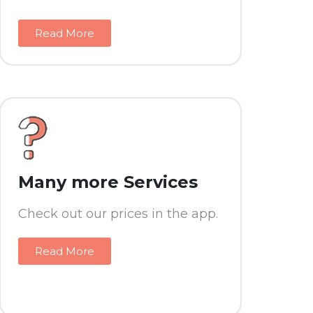
Read More
Many more Services
Check out our prices in the app.
Read More