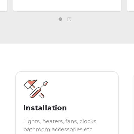
a report, provide additional
information in helping you
making the decision .
Installation
Lights, heaters, fans, clocks,
bathroom accessories etc.