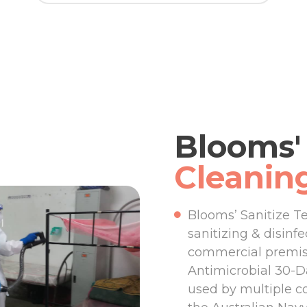
Blooms' 
Cleanin
Blooms’ Sanitize T
sanitizing & disinf
commercial premise
Antimicrobial 30-Da
used by multiple c