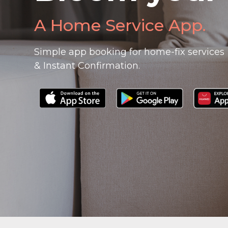
A Home Service App.
Simple app booking for home-fix services
& Instant Confirmation.