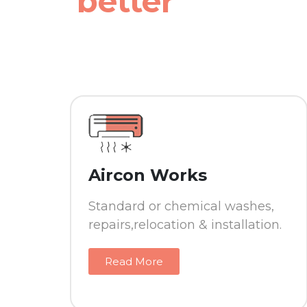
better
Aircon Works
Standard or chemical washes,
repairs,relocation & installation.
Read More