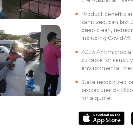
the Australian Navy
Product benefits a
sanitized, can last 
deep clean, reducin
including Covid-19.
A333 Antimicrobial 
suitable for sensiti
environmental frien
State recognized pr
procedures by Bloo
for a quote.