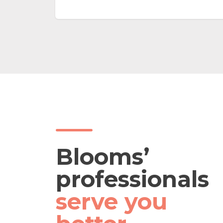
on even
vehicles, collect groceries, house
moving & more *Errand Projects:
ng
any customized errands such as
debris disposal, ferry elderly to
AC) •
hospitals appointments & more
Refer Runner & Helper Service
FAQ in APP
Blooms’
professionals
serve you