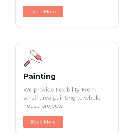
Read More
Painting
We provide flexibility. From
small area painting to whole
house projects.
Read More