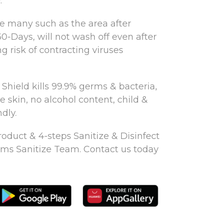
.
re many such as the area after
30-Days, will not wash off even after
g risk of contracting viruses
Shield kills 99.9% germs & bacteria,
ve skin, no alcohol content, child &
dly.
oduct & 4-steps Sanitize & Disinfect
ms Sanitize Team. Contact us today