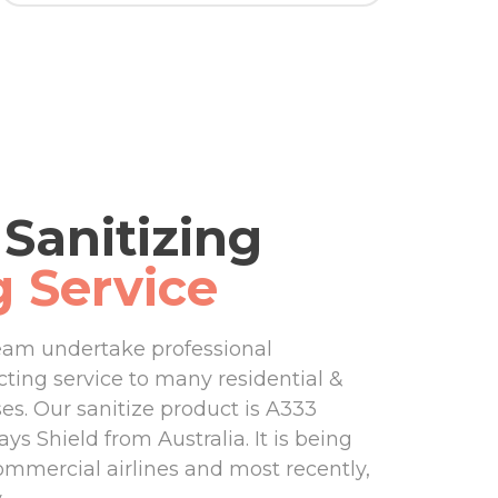
Sanitizing
g Service
eam undertake professional
ecting service to many residential &
s. Our sanitize product is A333
ys Shield from Australia. It is being
ommercial airlines and most recently,