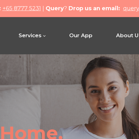
:
+65 8777 5231
|
Query
?
Drop us an email:
quer
Services
Our App
About U
Home.