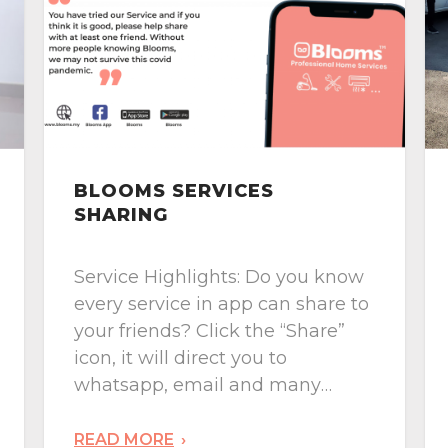
BLOOMS HOUSE
DIAGNOSIS
Service Highlights:
Comprehensive House Defect
Inspection & you can customize
your checks. House purchase is
one of the big decision to make,
engage Blooms’ House
Diagnosis team, you will receive
READ MORE