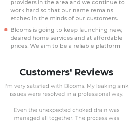
providers in the area and we continue to
work hard so that our name remains
etched in the minds of our customers.
Blooms is going to keep launching new,
desired home services and at affordable
prices. We aim to be a reliable platform
where you can count on for all your
home and property issues.
Customers' Reviews
I'm very satisfied with Blooms. My leaking sink
issues were resolved in a professional way.
l
Even the unexpected choked drain was
he
managed all together. The process was
.
smooth and the crew anticipated and