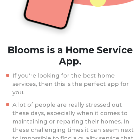
Blooms is a Home Service
App.
If you're looking for the best home
services, then this is the perfect app for
you.
A lot of people are really stressed out
these days, especially when it comes to
maintaining or repairing their homes. In
these challenging times it can seem next
to impossible to find a quality service that