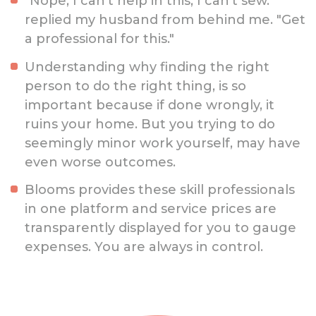
"Nope, I can’t help in this, I can’t sew."
replied my husband from behind me. "Get
a professional for this."
Understanding why finding the right
person to do the right thing, is so
important because if done wrongly, it
ruins your home. But you trying to do
seemingly minor work yourself, may have
even worse outcomes.
Blooms provides these skill professionals
in one platform and service prices are
transparently displayed for you to gauge
expenses. You are always in control.