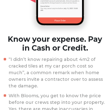
Know your expense. Pay
in Cash or Credit.
“I didn’t know repairing about 4m2 of
cracked tiles at my car porch cost so
much”, a common remark when home
owners invite a contractor over to assess
the damage.
With Blooms, you get to know the price
before our crews step into your property.
Yes, there are maybe inaccuracies in