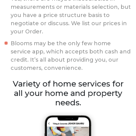
measurements or materials selection, but
you have a price structure basis to
negotiate or discuss. We list our prices in
your Order.
Blooms may be the only few home
service app, which accepts both cash and
credit. It’s all about providing you, our
customers, convenience.
Variety of home services for
all your home and property
needs.