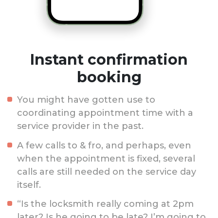
Instant confirmation
booking
You might have gotten use to
coordinating appointment time with a
service provider in the past.
A few calls to & fro, and perhaps, even
when the appointment is fixed, several
calls are still needed on the service day
itself.
“Is the locksmith really coming at 2pm
later? Is he going to be late? I’m going to