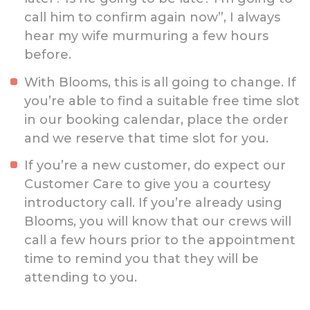
call him to confirm again now”, I always
hear my wife murmuring a few hours
before.
With Blooms, this is all going to change. If
you’re able to find a suitable free time slot
in our booking calendar, place the order
and we reserve that time slot for you.
If you’re a new customer, do expect our
Customer Care to give you a courtesy
introductory call. If you’re already using
Blooms, you will know that our crews will
call a few hours prior to the appointment
time to remind you that they will be
attending to you.