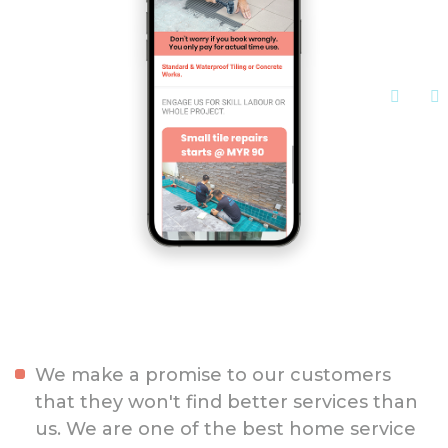
We make a promise to our customers
that they won't find better services than
us. We are one of the best home service