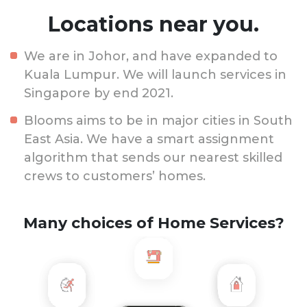
Locations near you.
We are in Johor, and have expanded to
Kuala Lumpur. We will launch services in
Singapore by end 2021.
Blooms aims to be in major cities in South
East Asia. We have a smart assignment
algorithm that sends our nearest skilled
crews to customers’ homes.
Many choices of Home Services?