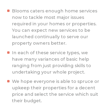
Blooms caters enough home services
now to tackle most major issues
required in your homes or properties.
You can expect new services to be
launched continually to serve our
property owners better.
In each of these service types, we
have many variances of basic help
ranging from just providing skills to
undertaking your whole project.
We hope everyone is able to spruce or
upkeep their properties for a decent
price and select the service which suit
their budget.