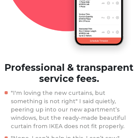
Professional & transparent
service fees.
"I'm loving the new curtains, but
something is not right" I said quietly,
peering up into our new apartment’s
windows, but the ready-made beautiful
curtain from IKEA does not fit properly.