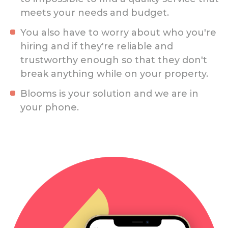
meets your needs and budget.
You also have to worry about who you're
hiring and if they're reliable and
trustworthy enough so that they don't
break anything while on your property.
Blooms is your solution and we are in
your phone.