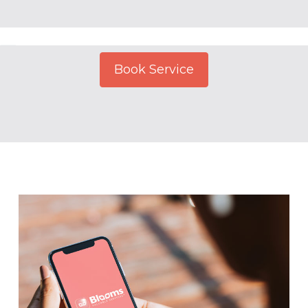
Book Service