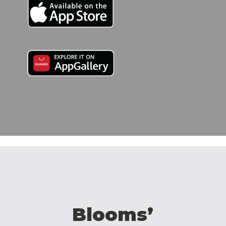
Blooms’