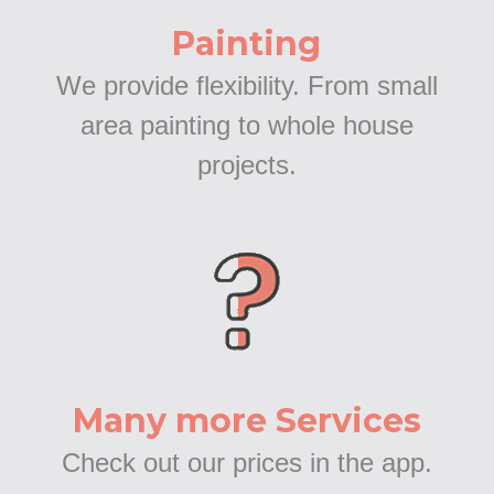
Painting
We provide flexibility. From small
area painting to whole house
projects.
Many more Services
Check out our prices in the app.