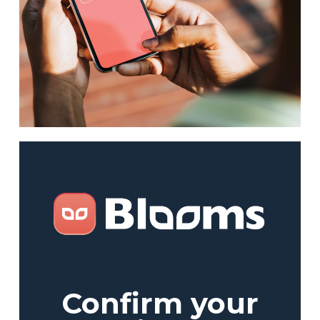
Confirm your