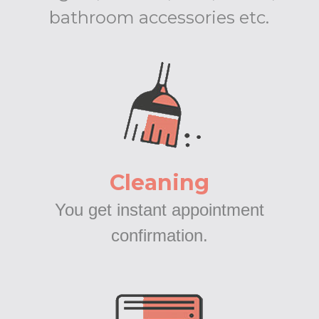
bathroom accessories etc.
Cleaning
You get instant appointment
confirmation.