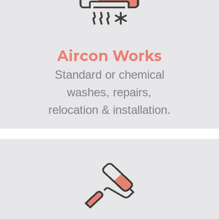
Aircon Works
Standard or chemical
washes, repairs,
relocation & installation.