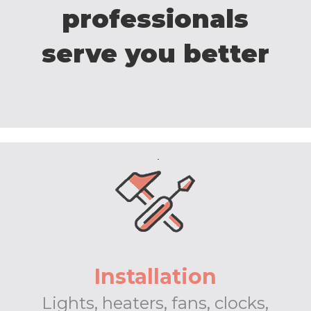
professionals
serve you better
Installation
Lights, heaters, fans, clocks,