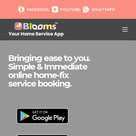
S
FACEBOOK
YOUTUBE
WHATSAPP
k
i
p
t
o
c
Bringing ease to you.
o
Simple & Immediate
n
t
online home-fix
e
service booking.
n
t