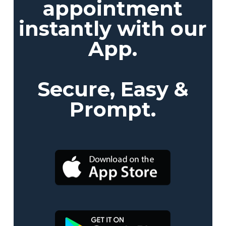
appointment
instantly with our
App.
Secure, Easy &
Prompt.